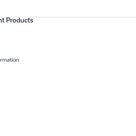
ght Products
ormation