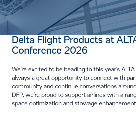
Delta Flight Products at 
Conference 2026
We’re excited to be heading to this year’s AL
always a great opportunity to connect with par
community and continue conversations around
DFP, we’re proud to support airlines with a ra
space optimization and stowage enhancements