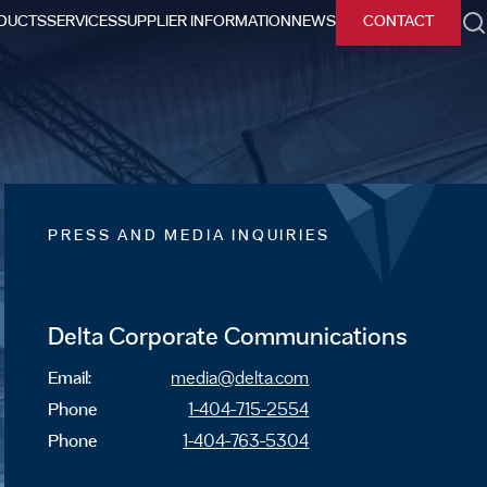
DUCTS
SERVICES
SUPPLIER INFORMATION
NEWS
CONTACT
h
PRESS AND MEDIA INQUIRIES
Delta Corporate Communications
Email:
media@delta.com
Phone
1-404-715-2554
Phone
1-404-763-5304