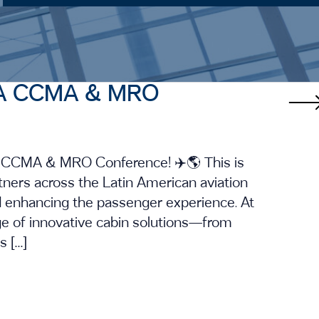
ALTA CCMA & MRO
TA CCMA & MRO Conference! ✈️🌎 This is
tners across the Latin American aviation
 enhancing the passenger experience. At
nge of innovative cabin solutions—from
 […]