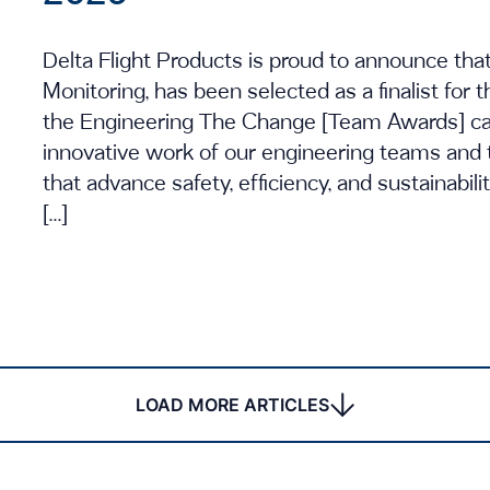
Delta Flight Products is proud to announce tha
Monitoring, has been selected as a finalist for
the Engineering The Change [Team Awards] cate
innovative work of our engineering teams and 
that advance safety, efficiency, and sustainabili
[…]
LOAD MORE ARTICLES