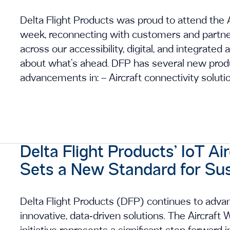
Delta Flight Products was proud to attend the A
week, reconnecting with customers and partner
across our accessibility, digital, and integrated a
about what’s ahead. DFP has several new produ
advancements in: – Aircraft connectivity soluti
Delta Flight Products’ IoT Ai
Sets a New Standard for Sus
Delta Flight Products (DFP) continues to advan
innovative, data‑driven solutions. The Aircraf