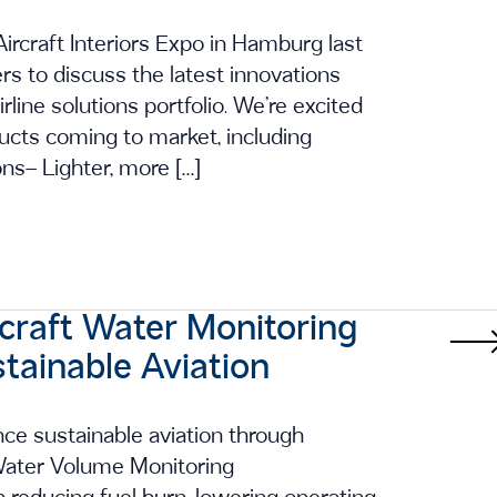
ircraft Interiors Expo in Hamburg last
s to discuss the latest innovations
irline solutions portfolio. We’re excited
cts coming to market, including
ons– Lighter, more […]
rcraft Water Monitoring
tainable Aviation
ce sustainable aviation through
t Water Volume Monitoring