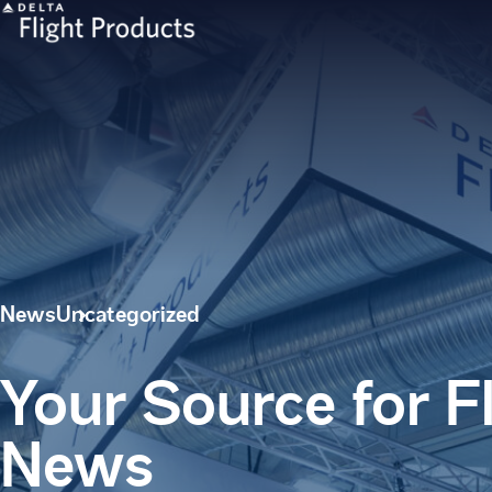
News
Uncategorized
Your Source for F
News