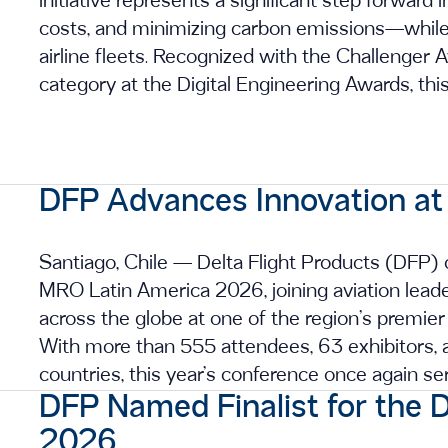
initiative represents a significant step forward 
costs, and minimizing carbon emissions—while 
airline fleets. Recognized with the Challenger Aw
category at the Digital Engineering Awards, this
DFP Advances Innovation a
Santiago, Chile — Delta Flight Products (DFP)
MRO Latin America 2026, joining aviation leade
across the globe at one of the region’s premier
With more than 555 attendees, 63 exhibitors, 
countries, this year’s conference once again se
DFP Named Finalist for the D
2026