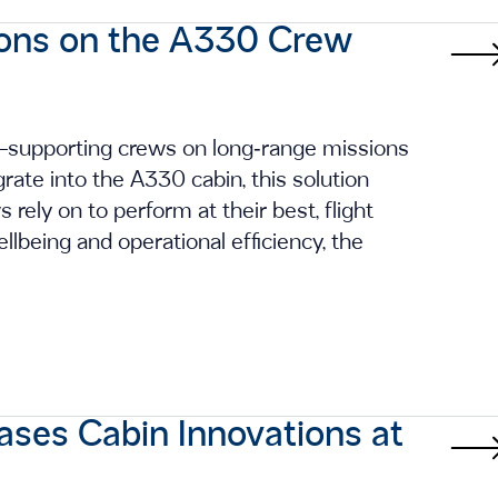
ions on the A330 Crew
g—supporting crews on long‑range missions
rate into the A330 cabin, this solution
s rely on to perform at their best, flight
ellbeing and operational efficiency, the
ases Cabin Innovations at