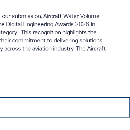
t our submission, Aircraft Water Volume
 the Digital Engineering Awards 2026 in
gory. This recognition highlights the
their commitment to delivering solutions
ty across the aviation industry. The Aircraft