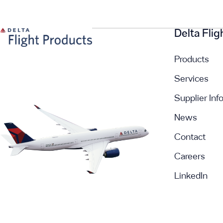
Delta Fli
Products
Services
Supplier Inf
News
Contact
Careers
LinkedIn