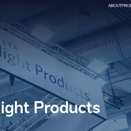
ABOUT
PRO
Searc
for:
light Products