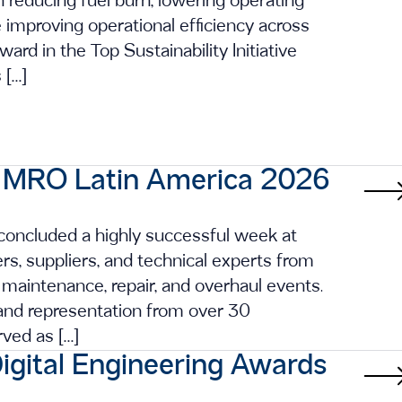
in reducing fuel burn, lowering operating
improving operational efficiency across
ard in the Top Sustainability Initiative
 […]
t MRO Latin America 2026
 concluded a highly successful week at
rs, suppliers, and technical experts from
 maintenance, repair, and overhaul events.
and representation from over 30
rved as […]
igital Engineering Awards