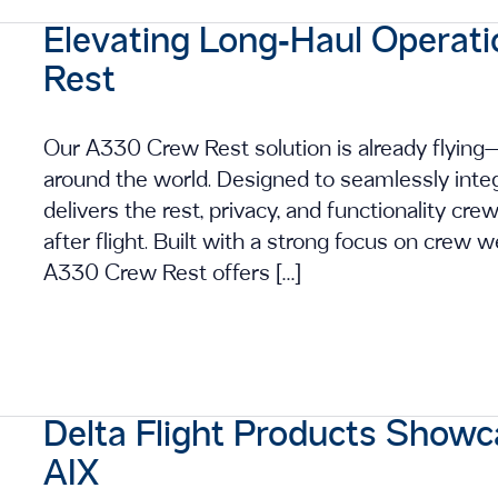
Elevating Long‑Haul Operat
Rest
Our A330 Crew Rest solution is already flyin
around the world. Designed to seamlessly integ
delivers the rest, privacy, and functionality crew
after flight. Built with a strong focus on crew w
A330 Crew Rest offers […]
Delta Flight Products Showc
AIX