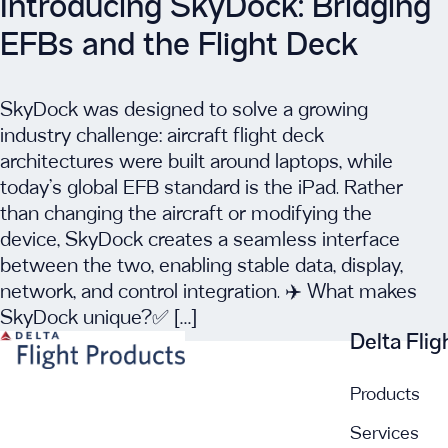
Introducing SkyDock: Bridging
EFBs and the Flight Deck
SkyDock was designed to solve a growing
industry challenge: aircraft flight deck
architectures were built around laptops, while
today’s global EFB standard is the iPad. Rather
than changing the aircraft or modifying the
device, SkyDock creates a seamless interface
between the two, enabling stable data, display,
network, and control integration. ✈️ What makes
SkyDock unique?✅ […]
Delta Fli
Products
Services