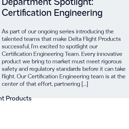
Department Spotlight:
Certification Engineering
As part of our ongoing series introducing the
talented teams that make Delta Flight Products
successful, I’m excited to spotlight our
Certification Engineering Team. Every innovative
product we bring to market must meet rigorous
safety and regulatory standards before it can take
flight. Our Certification Engineering team is at the
center of that effort, partnering […]
ght Products