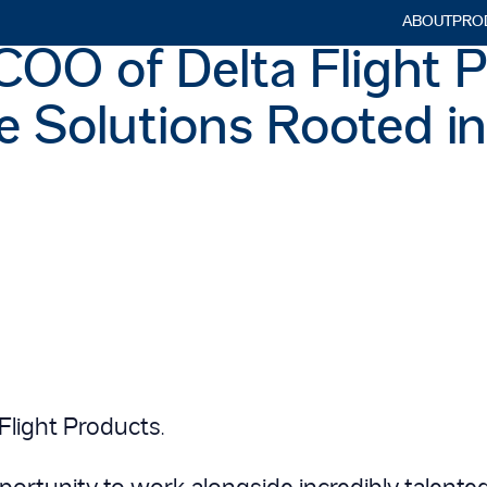
ABOUT
PRO
Searc
OO of Delta Flight P
for:
ne Solutions Rooted i
Flight Products.