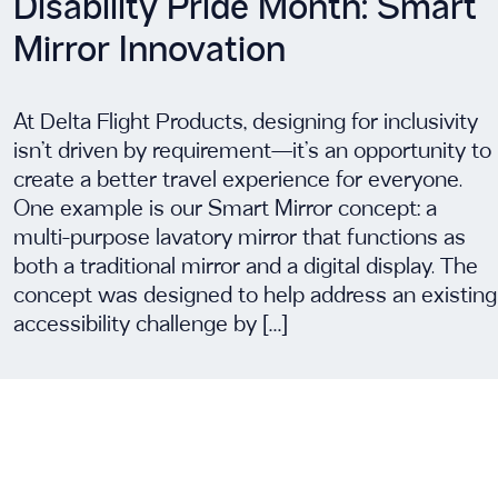
Disability Pride Month: Smart
Mirror Innovation
At Delta Flight Products, designing for inclusivity
isn’t driven by requirement—it’s an opportunity to
create a better travel experience for everyone.
One example is our Smart Mirror concept: a
multi-purpose lavatory mirror that functions as
both a traditional mirror and a digital display. The
concept was designed to help address an existing
accessibility challenge by […]