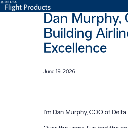
Dan Murphy, C
Building Airli
Excellence
June 19, 2026
I’m Dan Murphy, COO of Delta 