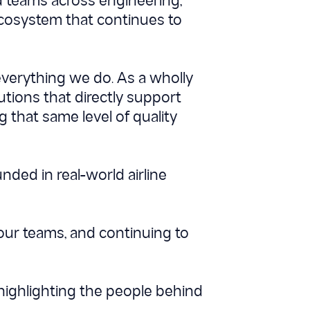
ed teams across engineering,
cosystem that continues to
 everything we do. As a wholly
utions that directly support
 that same level of quality
nded in real-world airline
 our teams, and continuing to
highlighting the people behind