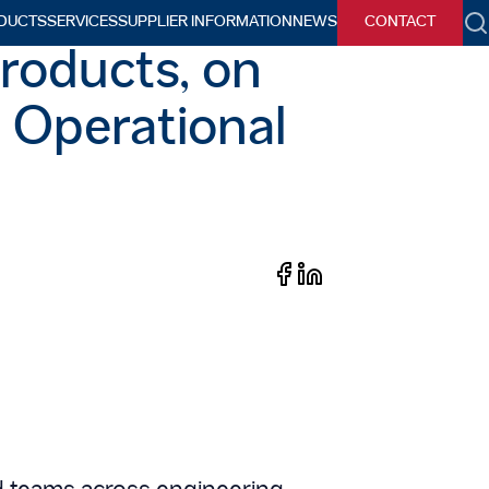
DUCTS
SERVICES
SUPPLIER INFORMATION
NEWS
CONTACT
h
roducts, on
n Operational