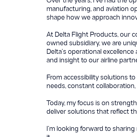
Over the years, I’ve had the o
manufacturing, and aviation o
shape how we approach innova
At Delta Flight Products, our 
owned subsidiary, we are unique
Delta’s operational excellence
and insight to our airline part
From accessibility solutions t
needs, constant collaboration,
Today, my focus is on strength
deliver solutions that reflect t
I’m looking forward to sharin