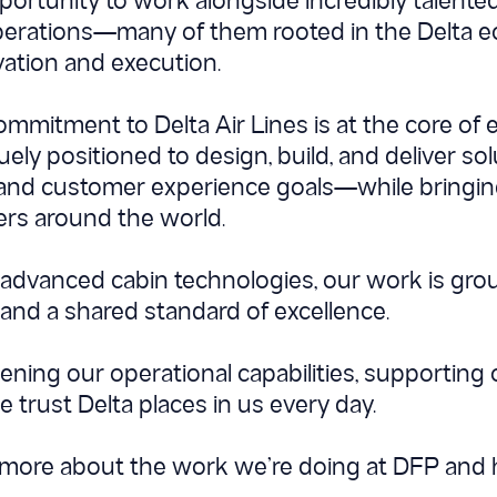
pportunity to work alongside incredibly talent
perations—many of them rooted in the Delta e
tion and execution.
commitment to Delta Air Lines is at the core of
ly positioned to design, build, and deliver sol
 and customer experience goals—while bringing
ners around the world.
o advanced cabin technologies, our work is grou
 and a shared standard of excellence.
ening our operational capabilities, supporting
he trust Delta places in us every day.
g more about the work we’re doing at DFP and 