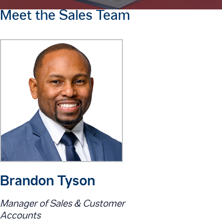
Meet the Sales Team
Brandon Tyson
Manager of Sales & Customer
Accounts