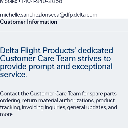
Mobile: +1 404-940-2058
michelle.sanchezfonseca@dfp.delta.com
Customer Information
Delta Flight Products' dedicated
Customer Care Team strives to
provide prompt and exceptional
service.
Contact the Customer Care Team for spare parts
ordering, return material authorizations, product
tracking, invoicing inquiries, general updates, and
more.