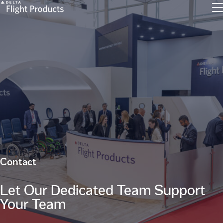
Contact
Let Our Dedicated Team Support
Your Team