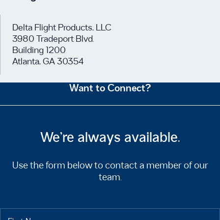
Delta Flight Products, LLC
3980 Tradeport Blvd.
Building 1200
Atlanta, GA 30354
Want to Connect?
We’re always available.
Use the form below to contact a member of our
team.