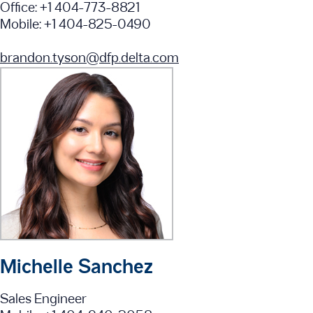
Office: +1 404-773-8821
Mobile: +1 404-825-0490
brandon.tyson@dfp.delta.com
Michelle Sanchez
Sales Engineer