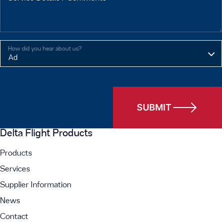
How did you hear about us?
SUBMIT
Delta Flight Products
Products
Services
Supplier Information
News
Contact