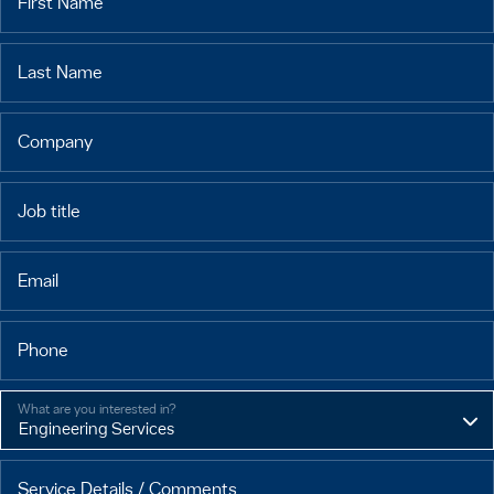
First Name
Last Name
Company
Job title
Email
Phone
What are you interested in?
Service Details / Comments