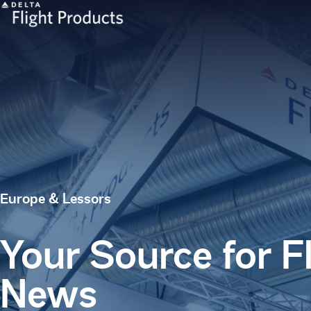
Europe & Lessors
Your Source for F
News