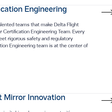
ication Engineering
talented teams that make Delta Flight
ur Certification Engineering Team. Every
et rigorous safety and regulatory
cation Engineering team is at the center of
t Mirror Innovation