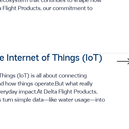
 ecosystem that continues to shape how
a Flight Products, our commitment to
e Internet of Things (IoT)
Things (IoT) is all about connecting
nd how things operate.But what really
veryday impact.At Delta Flight Products,
s turn simple data—like water usage—into