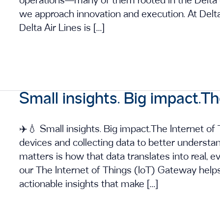
operations—many of them rooted in the Delta
we approach innovation and execution. At Delt
Delta Air Lines is […]
Small insights. Big impact.Th
✈️💧 Small insights. Big impact.The Internet of 
devices and collecting data to better understa
matters is how that data translates into real, e
our The Internet of Things (IoT) Gateway help
actionable insights that make […]