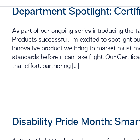
Department Spotlight: Certif
As part of our ongoing series introducing the 
Products successful, I’m excited to spotlight o
innovative product we bring to market must me
standards before it can take flight. Our Certifi
that effort, partnering […]
Disability Pride Month: Smar