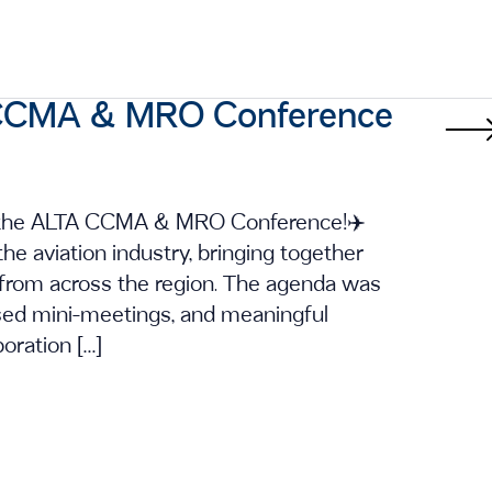
A CCMA & MRO Conference
ng the ALTA CCMA & MRO Conference!✈️
he aviation industry, bringing together
ts from across the region. The agenda was
used mini-meetings, and meaningful
boration […]