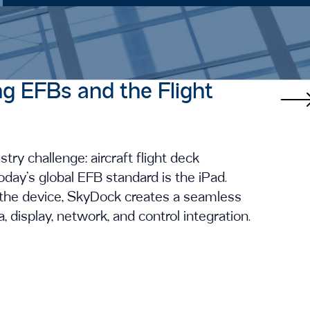
ng EFBs and the Flight
ry challenge: aircraft flight deck
oday’s global EFB standard is the iPad.
g the device, SkyDock creates a seamless
 display, network, and control integration.