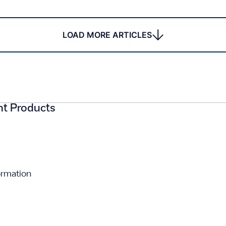
LOAD MORE ARTICLES
ght Products
ormation