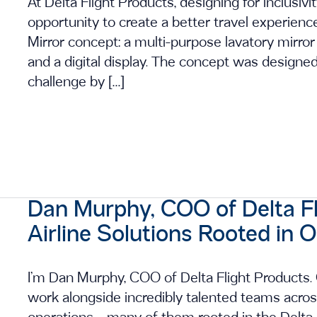
At Delta Flight Products, designing for inclusivi
opportunity to create a better travel experien
Mirror concept: a multi-purpose lavatory mirror 
and a digital display. The concept was designed 
challenge by […]
Dan Murphy, COO of Delta Fli
Airline Solutions Rooted in 
I’m Dan Murphy, COO of Delta Flight Products. O
work alongside incredibly talented teams acros