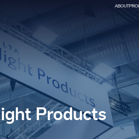
ABOUT
PRO
Searc
for:
light Products