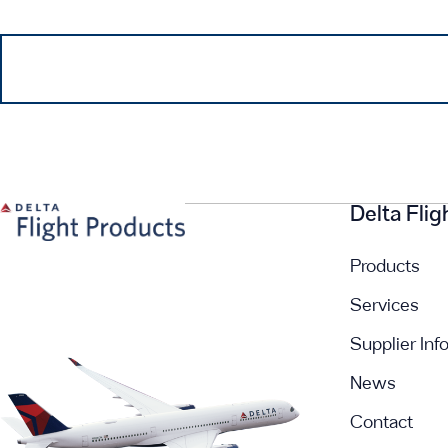
Delta Fli
Products
Services
Supplier Inf
News
Contact