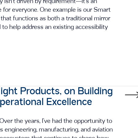
ty isn’t driven by requirement—it’s an
ce for everyone. One example is our Smart
that functions as both a traditional mirror
to help address an existing accessibility
ght Products, on Building
Operational Excellence
ver the years, I’ve had the opportunity to
s engineering, manufacturing, and aviation