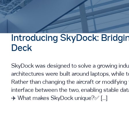
Introducing SkyDock: Bridgi
Deck
SkyDock was designed to solve a growing indust
architectures were built around laptops, while t
Rather than changing the aircraft or modifyin
interface between the two, enabling stable data,
✈️ What makes SkyDock unique?✅ […]