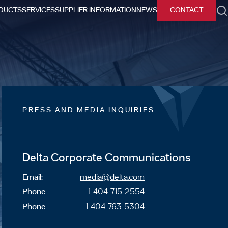
DUCTS
SERVICES
SUPPLIER INFORMATION
NEWS
CONTACT
h
PRESS AND MEDIA INQUIRIES
Delta Corporate Communications
Email:
media@delta.com
Phone
1-404-715-2554
Phone
1-404-763-5304