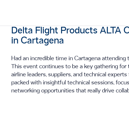
Delta Flight Products ALT
in Cartagena
Had an incredible time in Cartagena attendi
This event continues to be a key gathering for t
airline leaders, suppliers, and technical exper
packed with insightful technical sessions, foc
networking opportunities that really drive colla