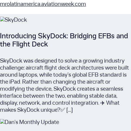
mrolatinamerica.aviationweek.com
Introducing SkyDock: Bridging EFBs and
the Flight Deck
SkyDock was designed to solve a growing industry
challenge: aircraft flight deck architectures were built
around laptops, while today’s global EFB standard is
the iPad. Rather than changing the aircraft or
modifying the device, SkyDock creates a seamless
interface between the two, enabling stable data,
display, network, and control integration. ✈️ What
makes SkyDock unique?✅ […]