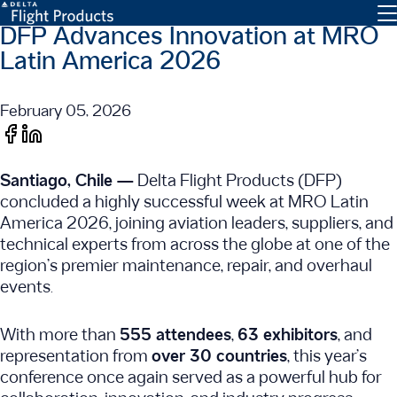
DFP Advances Innovation at MRO
Latin America 2026
February 05, 2026
Santiago, Chile —
Delta Flight Products (DFP)
concluded a highly successful week at MRO Latin
America 2026, joining aviation leaders, suppliers, and
technical experts from across the globe at one of the
region’s premier maintenance, repair, and overhaul
events.
With more than
555 attendees
,
63 exhibitors
, and
representation from
over 30 countries
, this year’s
conference once again served as a powerful hub for