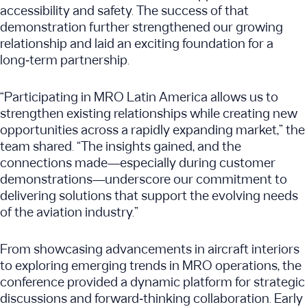
accessibility and safety. The success of that
demonstration further strengthened our growing
relationship and laid an exciting foundation for a
long‑term partnership.
“Participating in MRO Latin America allows us to
strengthen existing relationships while creating new
opportunities across a rapidly expanding market,” the
team shared. “The insights gained, and the
connections made—especially during customer
demonstrations—underscore our commitment to
delivering solutions that support the evolving needs
of the aviation industry.”
From showcasing advancements in aircraft interiors
to exploring emerging trends in MRO operations, the
conference provided a dynamic platform for strategic
discussions and forward‑thinking collaboration. Early