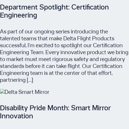
Department Spotlight: Certification
Engineering
As part of our ongoing series introducing the
talented teams that make Delta Flight Products
successful, I’m excited to spotlight our Certification
Engineering Team. Every innovative product we bring
to market must meet rigorous safety and regulatory
standards before it can take flight. Our Certification
Engineering team is at the center of that effort,
partnering […]
Disability Pride Month: Smart Mirror
Innovation