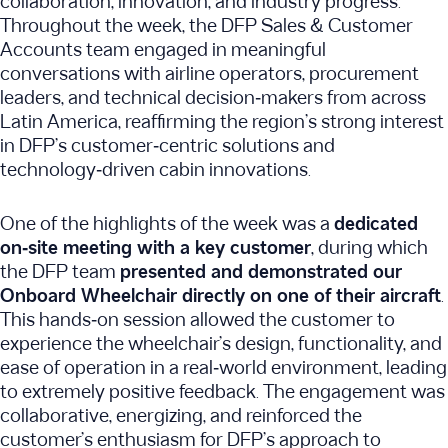
collaboration, innovation, and industry progress.
Throughout the week, the DFP Sales & Customer
Accounts team engaged in meaningful
conversations with airline operators, procurement
leaders, and technical decision‑makers from across
Latin America, reaffirming the region’s strong interest
in DFP’s customer‑centric solutions and
technology‑driven cabin innovations.
One of the highlights of the week was a
dedicated
on‑site meeting with a key customer
, during which
the DFP team
presented and demonstrated our
Onboard Wheelchair directly on one of their aircraft
.
This hands‑on session allowed the customer to
experience the wheelchair’s design, functionality, and
ease of operation in a real‑world environment, leading
to extremely positive feedback. The engagement was
collaborative, energizing, and reinforced the
customer’s enthusiasm for DFP’s approach to