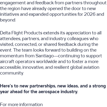
engagement and feedback from partners throughout
the region have already opened the door to new
initiatives and expanded opportunities for 2026 and
beyond.
Delta Flight Products extends its appreciation to all
attendees, partners, and industry colleagues who
visited, connected, or shared feedback during the
event. The team looks forward to building on the
momentum from Santiago—continuing to support
aircraft operators worldwide and to foster a more
accessible, innovative, and resilient global aviation
community.
Here’s to new partnerships, new ideas, and a strong
year ahead for the aerospace industry.
For more information