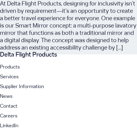
At Delta Flight Products, designing for inclusivity isn’t
driven by requirement—it’s an opportunity to create
a better travel experience for everyone. One example
is our Smart Mirror concept: a multi-purpose lavatory
mirror that functions as both a traditional mirror and
a digital display. The concept was designed to help
address an existing accessibility challenge by […]
Delta Flight Products
Products
Services
Supplier Information
News
Contact
Careers
LinkedIn